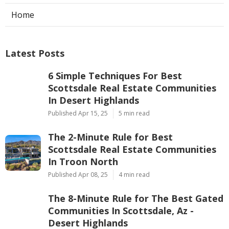
Home
Latest Posts
6 Simple Techniques For Best
Scottsdale Real Estate Communities
In Desert Highlands
Published Apr 15, 25
5 min read
The 2-Minute Rule for Best
Scottsdale Real Estate Communities
In Troon North
Published Apr 08, 25
4 min read
The 8-Minute Rule for The Best Gated
Communities In Scottsdale, Az -
Desert Highlands