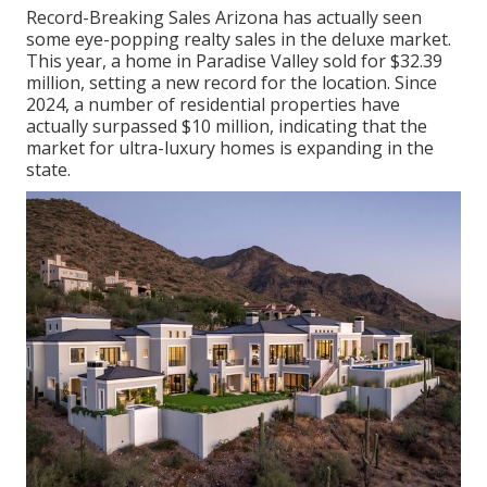
Record-Breaking Sales Arizona has actually seen
some eye-popping realty sales in the deluxe market.
This year, a home in Paradise Valley sold for $32.39
million, setting a new record for the location. Since
2024, a number of residential properties have
actually surpassed $10 million, indicating that the
market for ultra-luxury homes is expanding in the
state.