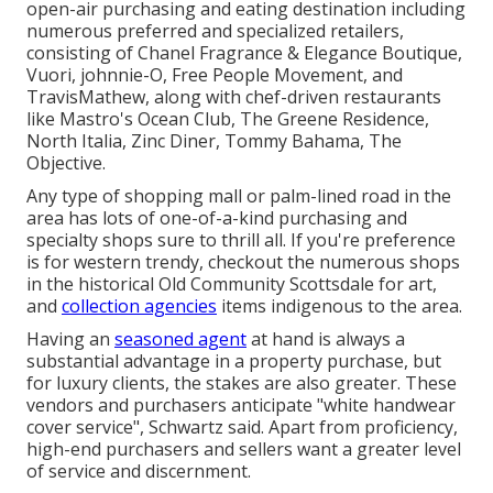
open-air purchasing and eating destination including
numerous preferred and specialized retailers,
consisting of Chanel Fragrance & Elegance Boutique,
Vuori, johnnie-O, Free People Movement, and
TravisMathew, along with chef-driven restaurants
like Mastro's Ocean Club, The Greene Residence,
North Italia, Zinc Diner, Tommy Bahama, The
Objective.
Any type of shopping mall or palm-lined road in the
area has lots of one-of-a-kind purchasing and
specialty shops sure to thrill all. If you're preference
is for western trendy, checkout the numerous shops
in the historical Old Community Scottsdale for art,
and
collection agencies
items indigenous to the area.
Having an
seasoned agent
at hand is always a
substantial advantage in a property purchase, but
for luxury clients, the stakes are also greater. These
vendors and purchasers anticipate "white handwear
cover service", Schwartz said. Apart from proficiency,
high-end purchasers and sellers want a greater level
of service and discernment.