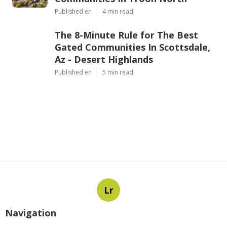
Published en
4 min read
The 8-Minute Rule for The Best
Gated Communities In Scottsdale,
Az - Desert Highlands
Published en
5 min read
Lr
Navigation