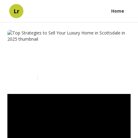
Lr
Home
Top Strategies to Sell Your
Luxury Home in Scottsdale in
2025
Published en
4 min read