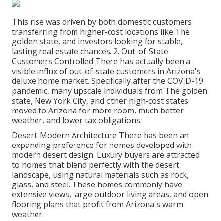
This rise was driven by both domestic customers
transferring from higher-cost locations like The
golden state, and investors looking for stable,
lasting real estate chances. 2. Out-of-State
Customers Controlled There has actually been a
visible influx of out-of-state customers in Arizona's
deluxe home market. Specifically after the COVID-19
pandemic, many upscale individuals from The golden
state, New York City, and other high-cost states
moved to Arizona for more room, much better
weather, and lower tax obligations.
Desert-Modern Architecture There has been an
expanding preference for homes developed with
modern desert design. Luxury buyers are attracted
to homes that blend perfectly with the desert
landscape, using natural materials such as rock,
glass, and steel. These homes commonly have
extensive views, large outdoor living areas, and open
flooring plans that profit from Arizona's warm
weather.