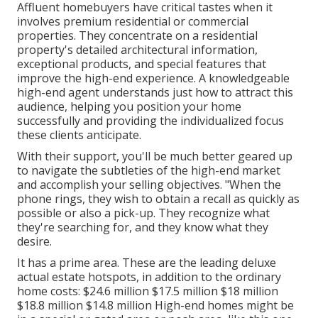
Affluent homebuyers have critical tastes when it
involves premium residential or commercial
properties. They concentrate on a residential
property's detailed architectural information,
exceptional products, and special features that
improve the high-end experience. A knowledgeable
high-end agent understands just how to attract this
audience, helping you position your home
successfully and providing the individualized focus
these clients anticipate.
With their support, you'll be much better geared up
to navigate the subtleties of the high-end market
and accomplish your selling objectives. "When the
phone rings, they wish to obtain a recall as quickly as
possible or also a pick-up. They recognize what
they're searching for, and they know what they
desire.
It has a prime area. These are the leading deluxe
actual estate hotspots, in addition to the ordinary
home costs: $24.6 million $17.5 million $18 million
$18.8 million $14.8 million High-end homes might be