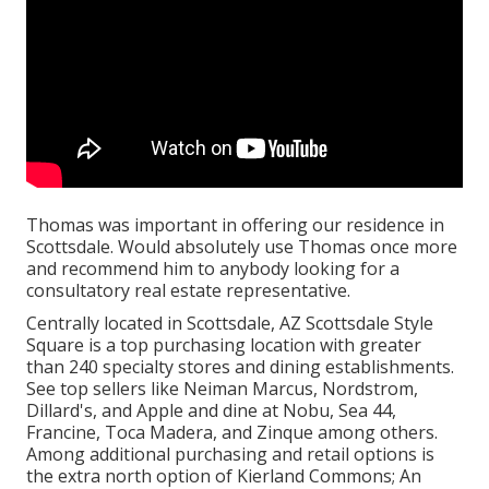
Thomas was important in offering our residence in
Scottsdale. Would absolutely use Thomas once more
and recommend him to anybody looking for a
consultatory real estate representative.
Centrally located in Scottsdale, AZ Scottsdale Style
Square is a top purchasing location with greater
than 240 specialty stores and dining establishments.
See top sellers like Neiman Marcus, Nordstrom,
Dillard's, and Apple and dine at Nobu, Sea 44,
Francine, Toca Madera, and Zinque among others.
Among additional purchasing and retail options is
the extra north option of Kierland Commons; An