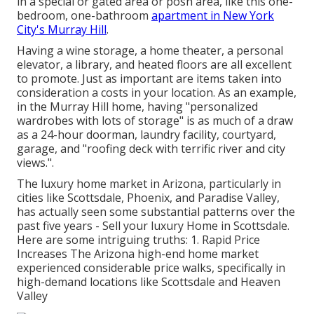
in a special or gated area or posh area, like this one-
bedroom, one-bathroom
apartment in New York
City's Murray Hill
.
Having a wine storage, a home theater, a personal
elevator, a library, and heated floors are all excellent
to promote. Just as important are items taken into
consideration a costs in your location. As an example,
in the Murray Hill home, having "personalized
wardrobes with lots of storage" is as much of a draw
as a 24-hour doorman, laundry facility, courtyard,
garage, and "roofing deck with terrific river and city
views.".
The luxury home market in Arizona, particularly in
cities like Scottsdale, Phoenix, and Paradise Valley,
has actually seen some substantial patterns over the
past five years - Sell your luxury Home in Scottsdale.
Here are some intriguing truths: 1. Rapid Price
Increases The Arizona high-end home market
experienced considerable price walks, specifically in
high-demand locations like Scottsdale and Heaven
Valley