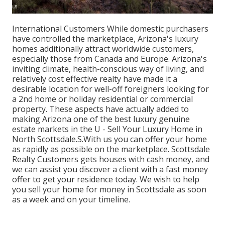
International Customers While domestic purchasers
have controlled the marketplace, Arizona's luxury
homes additionally attract worldwide customers,
especially those from Canada and Europe. Arizona's
inviting climate, health-conscious way of living, and
relatively cost effective realty have made it a
desirable location for well-off foreigners looking for
a 2nd home or holiday residential or commercial
property. These aspects have actually added to
making Arizona one of the best luxury genuine
estate markets in the U - Sell Your Luxury Home in
North Scottsdale.S.With us you can offer your home
as rapidly as possible on the marketplace. Scottsdale
Realty Customers gets houses with cash money, and
we can assist you discover a client with a fast money
offer to get your residence today. We wish to help
you sell your home for money in Scottsdale as soon
as a week and on your timeline.