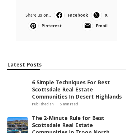
Share us on...
Facebook
X
Pinterest
Email
Latest Posts
6 Simple Techniques For Best
Scottsdale Real Estate
Communities In Desert Highlands
Published en
5 min read
The 2-Minute Rule for Best
Scottsdale Real Estate
Communities In Troon North