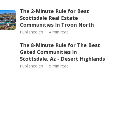
The 2-Minute Rule for Best
Scottsdale Real Estate
Communities In Troon North
Published en
4 min read
The 8-Minute Rule for The Best
Gated Communities In
Scottsdale, Az - Desert Highlands
Published en
5 min read