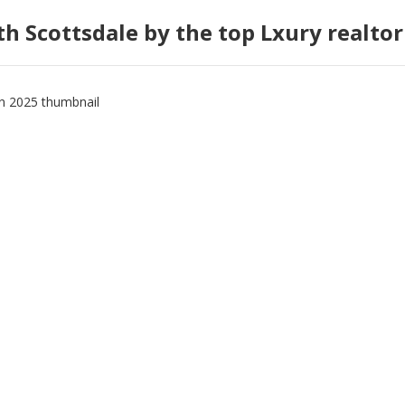
h Scottsdale by the top Lxury realtor 