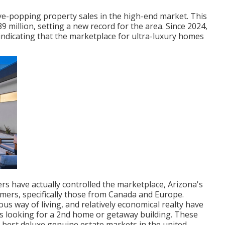
e-popping property sales in the high-end market. This
 million, setting a new record for the area. Since 2024,
ndicating that the marketplace for ultra-luxury homes
s have actually controlled the marketplace, Arizona's
mers, specifically those from Canada and Europe.
s way of living, and relatively economical realty have
ers looking for a 2nd home or getaway building. These
 best deluxe genuine estate markets in the united