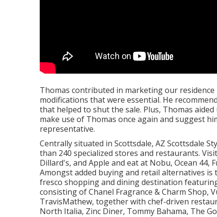
Thomas contributed in marketing our residence i
modifications that were essential. He recommended
that helped to shut the sale. Plus, Thomas aided 
make use of Thomas once again and suggest him t
representative.
Centrally situated in Scottsdale, AZ Scottsdale S
than 240 specialized stores and restaurants. Vis
Dillard's, and Apple and eat at Nobu, Ocean 44,
Amongst added buying and retail alternatives is 
fresco shopping and dining destination featuring
consisting of Chanel Fragrance & Charm Shop, Vuo
TravisMathew, together with chef-driven restau
North Italia, Zinc Diner, Tommy Bahama, The Go