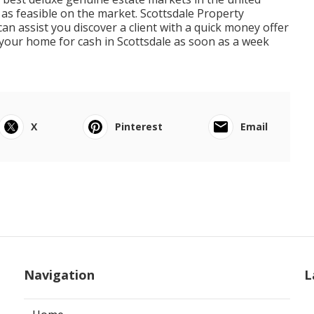
 as feasible on the market. Scottsdale Property
n assist you discover a client with a quick money offer
 your home for cash in Scottsdale as soon as a week
X
Pinterest
Email
Navigation
L