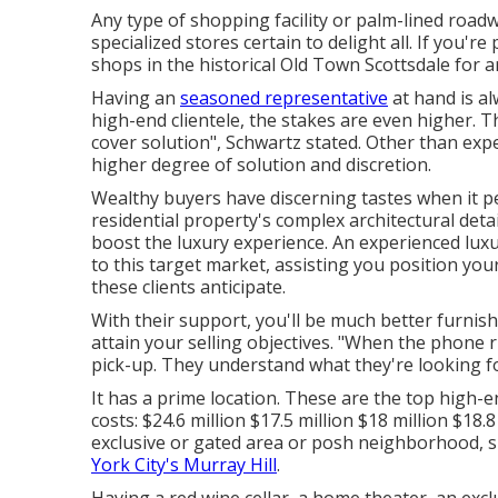
Any type of shopping facility or palm-lined roadw
specialized stores certain to delight all. If you'r
shops in the historical Old Town Scottsdale for a
Having an
seasoned representative
at hand is al
high-end clientele, the stakes are even higher.
cover solution", Schwartz stated. Other than ex
higher degree of solution and discretion.
Wealthy buyers have discerning tastes when it p
residential property's complex architectural detai
boost the luxury experience. An experienced lu
to this target market, assisting you position your
these clients anticipate.
With their support, you'll be much better furnis
attain your selling objectives. "When the phone r
pick-up. They understand what they're looking f
It has a prime location. These are the top high-
costs: $24.6 million $17.5 million $18 million $18
exclusive or gated area or posh neighborhood,
York City's Murray Hill
.