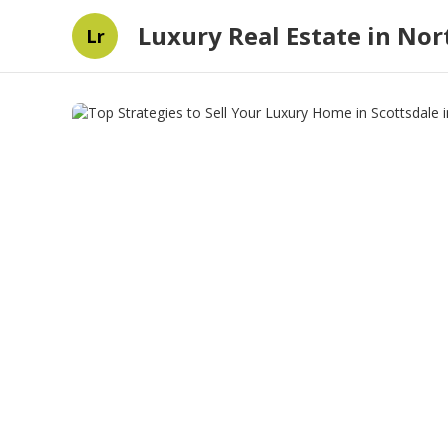
Luxury Real Estate in Nort
Lr