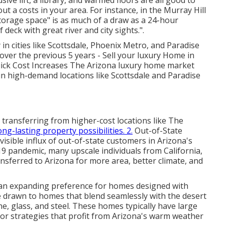
sive lift, a library, and warmed floors are all good to
t a costs in your area. For instance, in the Murray Hill
storage space" is as much of a draw as a 24-hour
deck with great river and city sights.".
in cities like Scottsdale, Phoenix Metro, and Paradise
over the previous 5 years - Sell your luxury Home in
Quick Cost Increases The Arizona luxury home market
 in high-demand locations like Scottsdale and Paradise
 transferring from higher-cost locations like The
ong-lasting property possibilities. 2.
Out-of-State
isible influx of out-of-state customers in Arizona's
9 pandemic, many upscale individuals from California,
nsferred to Arizona for more area, better climate, and
an expanding preference for homes designed with
 drawn to homes that blend seamlessly with the desert
ne, glass, and steel. These homes typically have large
loor strategies that profit from Arizona's warm weather