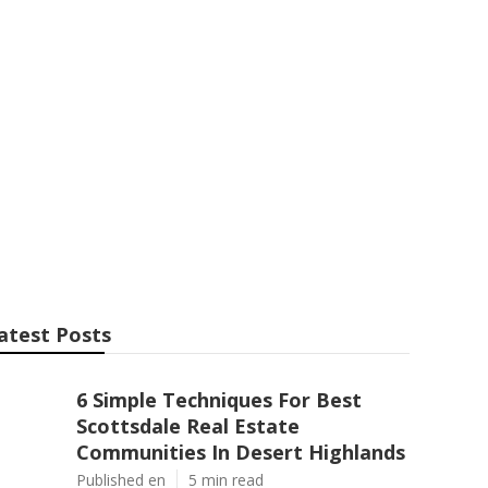
ry Home in
atest Posts
6 Simple Techniques For Best
Scottsdale Real Estate
Communities In Desert Highlands
Published en
5 min read