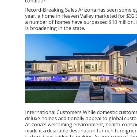
condition.
Record-Breaking Sales Arizona has seen some ey
year, a home in Heaven Valley marketed for $32.39
a number of homes have surpassed $10 million, i
is broadening in the state.
International Customers While domestic customer
deluxe homes additionally appeal to global custo
Arizona's welcoming environment, health-consciou
made it a desirable destination for rich foreign
factors have added to making Arizona one of the