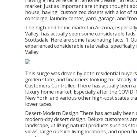
Having a red wine cellar, a home theater, an exclu
market. Just as important are things thought abou
house, having "customized closets with a lot of 
concierge, laundry center, yard, garage, and "roof 
The high-end home market in Arizona, especially 
Valley, has actually seen some considerable fads 
Scottsdale. Here are some fascinating facts: 1. 
experienced considerable rate walks, specifically
Valley
This surge was driven by both residential buyers
golden state, and financiers looking for steady,
l
Customers Controlled There has actually been a v
luxury home market. Especially after the COVID-1
New York, and various other high-cost states tra
lower taxes.
Desert-Modern Design There has actually been 
modern-day desert design. Deluxe customers are
landscape, utilizing natural products such as sto
views, large outside living locations, and open f