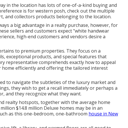
ay in the location has lots of one-of-a-kind buying and
e preference is for western posh, check out the multiple
rt, and collectors products belonging to the location.
ways a big advantage in a realty purchase, however, for
 These sellers and customers expect "white handwear
perience, high-end customers and vendors desire a
ertains to premium properties. They focus on a
ls, exceptional products, and special features that
xury representative comprehends exactly how to appeal
 home efficiently and offering the tailored interest
hed to navigate the subtleties of the luxury market and
ings, they wish to get a recall immediately or perhaps a
or, and they recognize what they want.
end realty hotspots, together with the average home
.8 million $14.8 million Deluxe homes may be in an
 such as this one-bedroom, one-bathroom
house in New