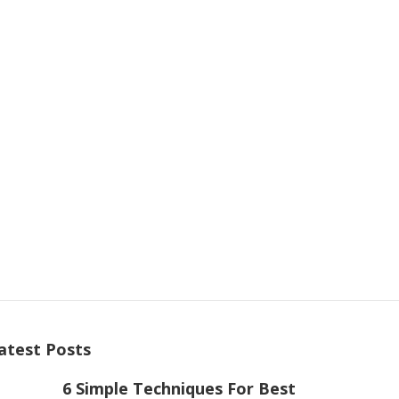
atest Posts
6 Simple Techniques For Best