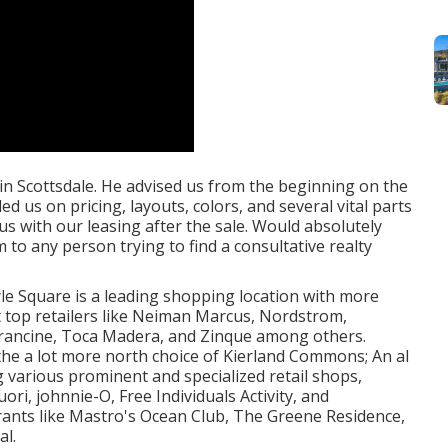
n Scottsdale. He advised us from the beginning on the
 us on pricing, layouts, colors, and several vital parts
us with our leasing after the sale. Would absolutely
o any person trying to find a consultative realty
tyle Square is a leading shopping location with more
it top retailers like Neiman Marcus, Nordstrom,
 Francine, Toca Madera, and Zinque among others.
the a lot more north choice of Kierland Commons; An al
 various prominent and specialized retail shops,
ri, johnnie-O, Free Individuals Activity, and
rants like Mastro's Ocean Club, The Greene Residence,
al.