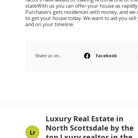
stateWith us you can offer your house as rapidly
Purchasers gets residences with money, and we ca
to get your house today. We want to aid you sell
and on your timeline.
Share us on...
Facebook
Luxury Real Estate in
North Scottsdale by the
Lr
top Lxury realtor in the