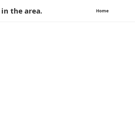
in the area.
Home