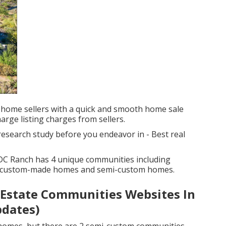
 home sellers with a quick and smooth home sale
harge listing charges from sellers.
 research study before you endeavor in - Best real
DC Ranch has 4 unique communities including
, custom-made homes and semi-custom homes.
l Estate Communities Websites In
pdates)