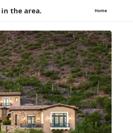
in the area.
Home