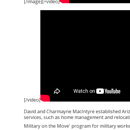
[/image][=video]
[/video]
David and Charmayne MacIntyre established Arizo
services, such as home management and relocati
Military on the Move' program for military worke