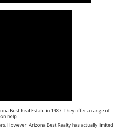
na Best Real Estate in 1987. They offer a range of
on help.
rs. However, Arizona Best Realty has actually limited