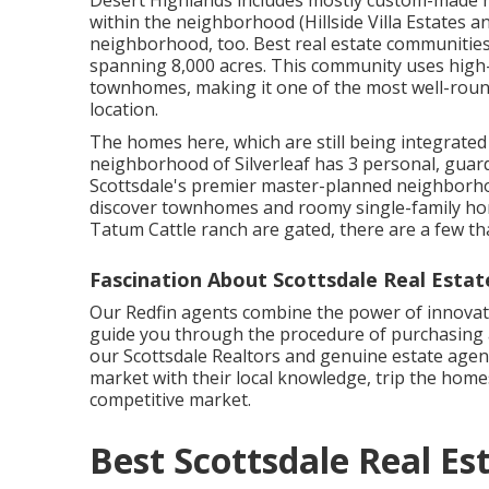
Desert Highlands includes mostly custom-made 
within the neighborhood (Hillside Villa Estates a
neighborhood, too. Best real estate communities 
spanning 8,000 acres. This community uses high-
townhomes, making it one of the most well-roun
location.
The homes here, which are still being integrate
neighborhood of Silverleaf has 3 personal, guar
Scottsdale's premier master-planned neighborhoo
discover townhomes and roomy single-family hom
Tatum Cattle ranch are gated, there are a few that
Fascination About Scottsdale Real Estat
Our Redfin agents combine the power of innovati
guide you through the procedure of purchasing 
our Scottsdale Realtors and genuine estate agen
market with their local knowledge, trip the homes
competitive market.
Best Scottsdale Real E