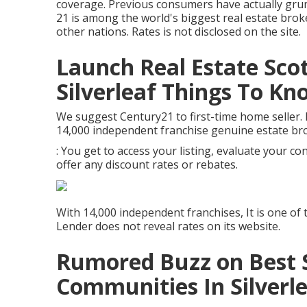
coverage. Previous consumers have actually gru
21 is among the world's biggest real estate broke
other nations. Rates is not disclosed on the site.
Launch Real Estate Sco
Silverleaf Things To K
We suggest Century21 to first-time home seller. 
14,000 independent franchise genuine estate br
: You get to access your listing, evaluate your co
offer any discount rates or rebates.
With 14,000 independent franchises, It is one of 
Lender does not reveal rates on its website.
Rumored Buzz on Best S
Communities In Silverl