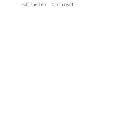
Published en
5 min read