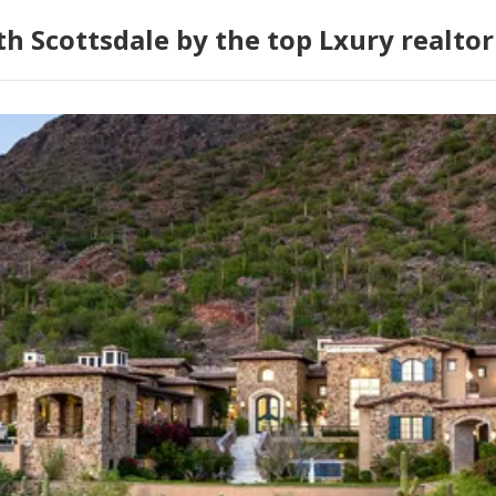
h Scottsdale by the top Lxury realtor 