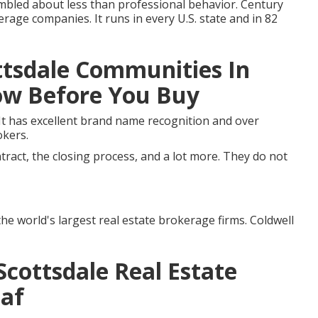
mbled about less than professional behavior. Century
rage companies. It runs in every U.S. state and in 82
ttsdale Communities In
now Before You Buy
It has excellent brand name recognition and over
okers.
ntract, the closing process, and a lot more. They do not
the world's largest real estate brokerage firms. Coldwell
cottsdale Real Estate
eaf