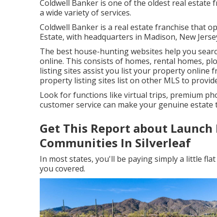
Coldwell Banker is one of the oldest real estate 
a wide variety of services.
Coldwell Banker is a real estate franchise that 
Estate, with headquarters in Madison, New Jerse
The best house-hunting websites help you search 
online. This consists of homes, rental homes, pl
listing sites assist you list your property online f
property listing sites list on other MLS to provi
Look for functions like virtual trips, premium ph
customer service can make your genuine estate tr
Get This Report about Launch 
Communities In Silverleaf
In most states, you'll be paying simply a little f
you covered.