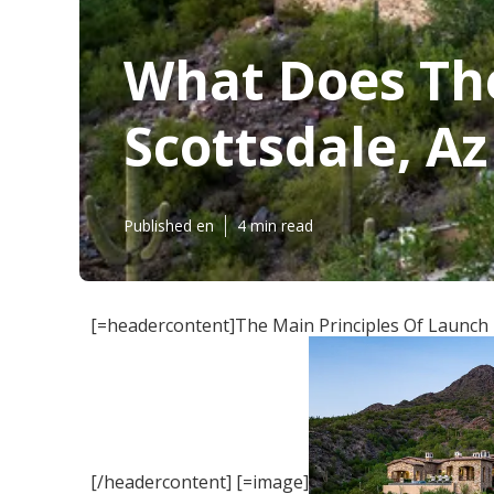
What Does Th
Scottsdale, Az 
Published en
4 min read
[=headercontent]The Main Principles Of Launch R
[/headercontent] [=image]