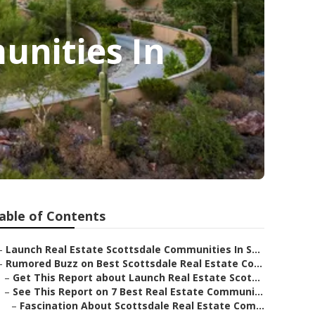
nities In
able of Contents
–
Launch Real Estate Scottsdale Communities In S...
–
Rumored Buzz on Best Scottsdale Real Estate Co...
–
Get This Report about Launch Real Estate Scot...
–
See This Report on 7 Best Real Estate Communi...
–
Fascination About Scottsdale Real Estate Com...