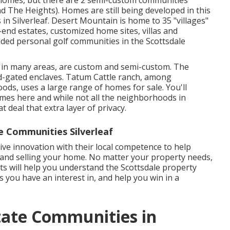
homes, but there are 2 semi-custom communities
nd The Heights). Homes are still being developed in this
in Silverleaf. Desert Mountain is home to 35 "villages"
end estates, customized home sites, villas and
ded personal golf communities in the Scottsdale
d in many areas, are custom and semi-custom. The
d-gated enclaves. Tatum Cattle ranch, among
ds, uses a large range of homes for sale. You'll
es here and while not all the neighborhoods in
 deal that extra layer of privacy.
e Communities Silverleaf
ve innovation with their local competence to help
and selling your home. No matter your property needs,
ts will help you understand the Scottsdale property
 you have an interest in, and help you win in a
state Communities in