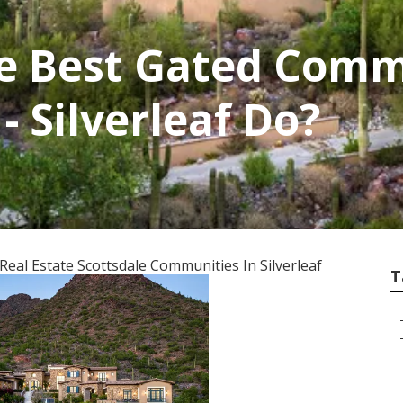
e Best Gated Commu
- Silverleaf Do?
eal Estate Scottsdale Communities In Silverleaf
T