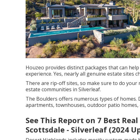
Houzeo provides distinct packages that can help
experience. Yes, nearly all genuine estate sites c
There are rip-off sites, so make sure to do your
estate communities in Silverleaf.
The Boulders offers numerous types of homes. 
apartments, townhouses, outdoor patio homes
See This Report on 7 Best Rea
Scottsdale - Silverleaf (2024 U