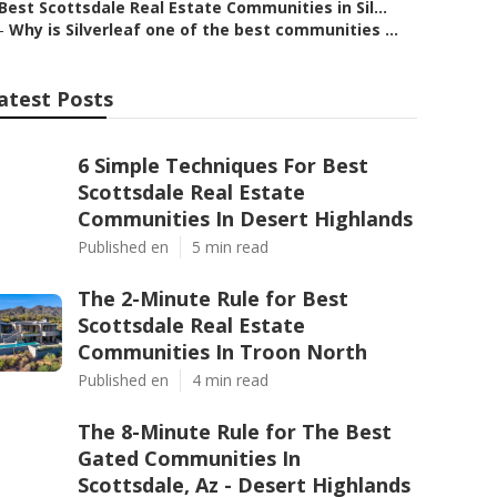
Best Scottsdale Real Estate Communities in Sil...
–
Why is Silverleaf one of the best communities ...
atest Posts
6 Simple Techniques For Best
Scottsdale Real Estate
Communities In Desert Highlands
Published en
5 min read
The 2-Minute Rule for Best
Scottsdale Real Estate
Communities In Troon North
Published en
4 min read
The 8-Minute Rule for The Best
Gated Communities In
Scottsdale, Az - Desert Highlands