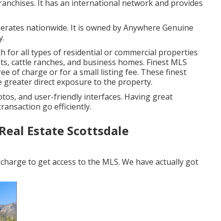
franchises. It has an international network and provides
operates nationwide. It is owned by Anywhere Genuine
y.
for all types of residential or commercial properties
ots, cattle ranches, and business homes. Finest MLS
ree of charge or for a small listing fee. These finest
de greater direct exposure to the property.
otos, and user-friendly interfaces. Having great
ansaction go efficiently.
Real Estate Scottsdale
lat charge to get access to the MLS. We have actually got