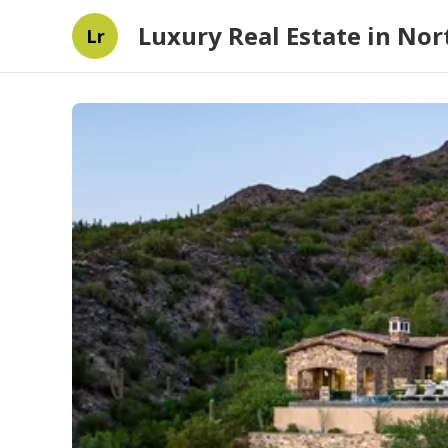
Luxury Real Estate in Nort
Lr